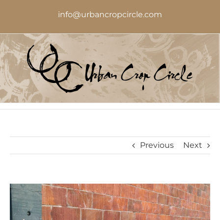
Skip
info@urbancropcircle.com
to
content
Previous
Next
View
Larger
Image