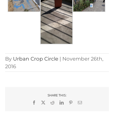
By
Urban Crop Circle
|
November 26th,
2016
SHARE THIS:
Facebook
X
Reddit
LinkedIn
Pinterest
Email