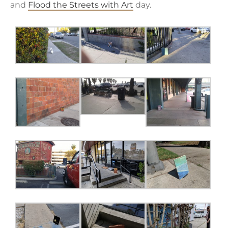
and
Flood the Streets with Art
day.