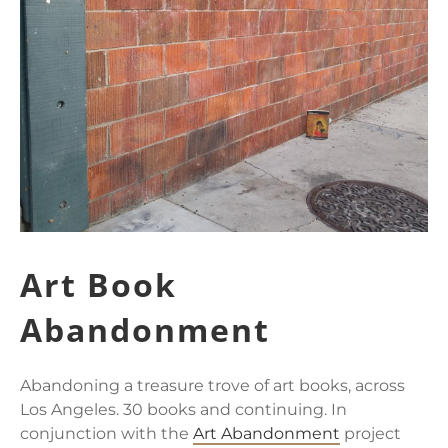
Art Book
Abandonment
Abandoning a treasure trove of art books, across
Los Angeles. 30 books and continuing. In
conjunction with the
Art Abandonment
project